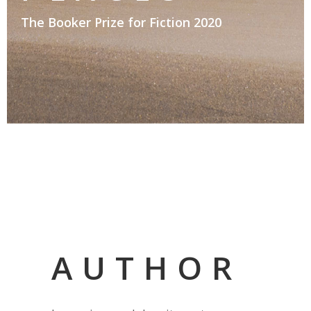
The Booker Prize for Fiction 2020
AUTHOR