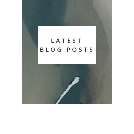
LATEST
BLOG POSTS