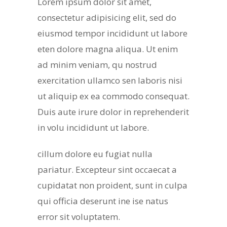
Lorem ipsum dolor sit amet,
consectetur adipisicing elit, sed do
eiusmod tempor incididunt ut labore
eten dolore magna aliqua. Ut enim
ad minim veniam, qu nostrud
exercitation ullamco sen laboris nisi
ut aliquip ex ea commodo consequat.
Duis aute irure dolor in reprehenderit
in volu incididunt ut labore.
cillum dolore eu fugiat nulla
pariatur. Excepteur sint occaecat a
cupidatat non proident, sunt in culpa
qui officia deserunt ine ise natus
error sit voluptatem.