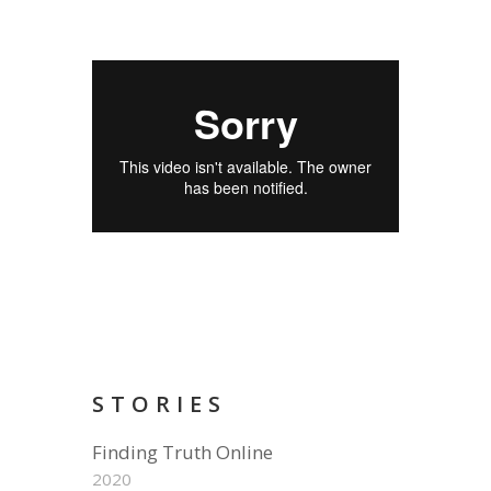
STORIES
Finding Truth Online
2020