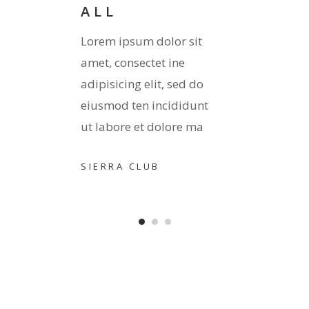
ALL
it
Lorem 
Lorem ipsum dolor sit
amet, 
amet, consectet ine
 do
adipis
adipisicing elit, sed do
unt
eiusmo
eiusmod ten incididunt
ma
ut lab
ut labore et dolore ma
TORO
SIERRA CLUB