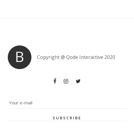
Copyright @
Qode Interactive 2020