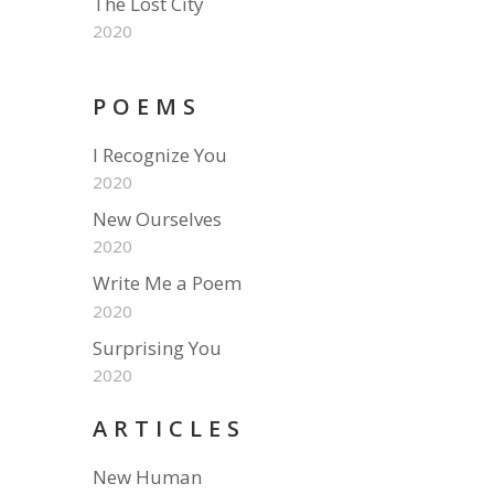
The Lost City
2020
POEMS
I Recognize You
2020
New Ourselves
2020
Write Me a Poem
2020
Surprising You
2020
ARTICLES
New Human