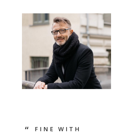
FINE WITH
LIF