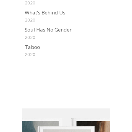
2020
What’s Behind Us
2020
Soul Has No Gender
2020
Taboo
2020