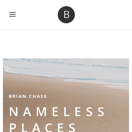
BRIAN CHASE
NAMELESS
PLACES