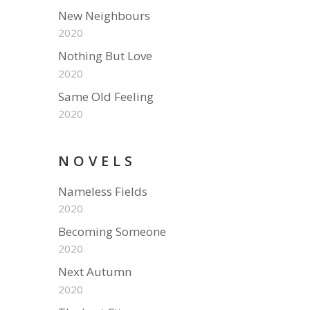
New Neighbours
2020
Nothing But Love
2020
Same Old Feeling
2020
NOVELS
Nameless Fields
2020
Becoming Someone
2020
Next Autumn
2020