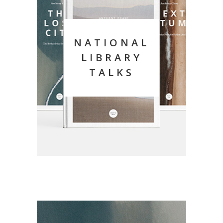
NATIONAL
LIBRARY
TALKS