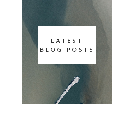
LATEST
BLOG POSTS