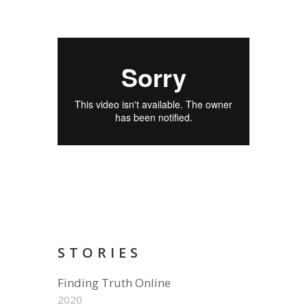
STORIES
Finding Truth Online
2020