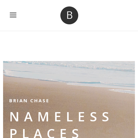
BRIAN CHASE
NAMELESS
PLACES