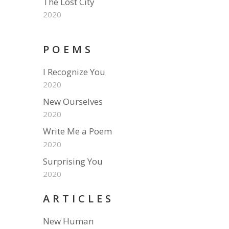
The Lost City
2020
POEMS
I Recognize You
2020
New Ourselves
2020
Write Me a Poem
2020
Surprising You
2020
ARTICLES
New Human