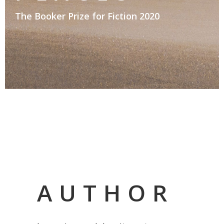
The Booker Prize for Fiction 2020
AUTHOR