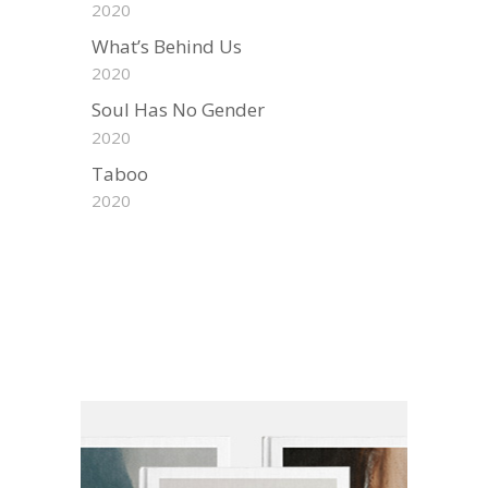
2020
What’s Behind Us
2020
Soul Has No Gender
2020
Taboo
2020