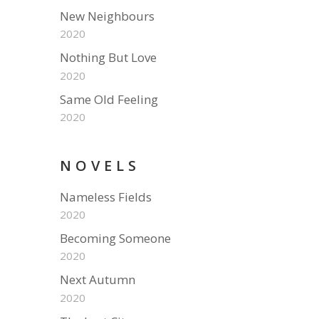
New Neighbours
2020
Nothing But Love
2020
Same Old Feeling
2020
NOVELS
Nameless Fields
2020
Becoming Someone
2020
Next Autumn
2020