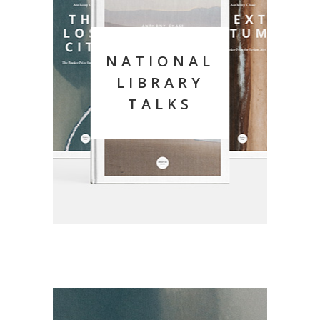
NATIONAL
LIBRARY
TALKS