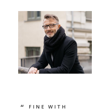
FINE WITH
LIF