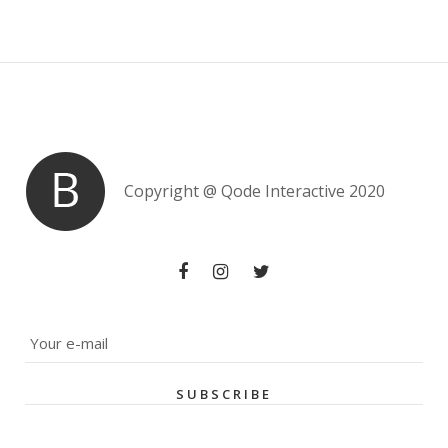
Copyright @
Qode Interactive 2020