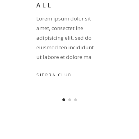
ALL
it
Lorem 
Lorem ipsum dolor sit
amet, 
amet, consectet ine
 do
adipis
adipisicing elit, sed do
unt
eiusmo
eiusmod ten incididunt
ma
ut lab
ut labore et dolore ma
TORO
SIERRA CLUB