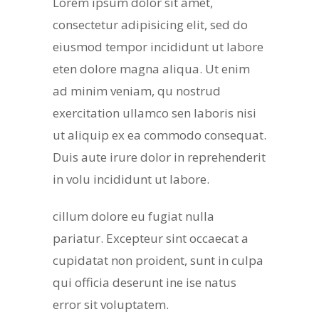
Lorem ipsum dolor sit amet,
consectetur adipisicing elit, sed do
eiusmod tempor incididunt ut labore
eten dolore magna aliqua. Ut enim
ad minim veniam, qu nostrud
exercitation ullamco sen laboris nisi
ut aliquip ex ea commodo consequat.
Duis aute irure dolor in reprehenderit
in volu incididunt ut labore.
cillum dolore eu fugiat nulla
pariatur. Excepteur sint occaecat a
cupidatat non proident, sunt in culpa
qui officia deserunt ine ise natus
error sit voluptatem.